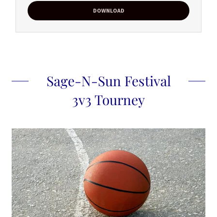
DOWNLOAD
Sage-N-Sun Festival
3v3 Tourney