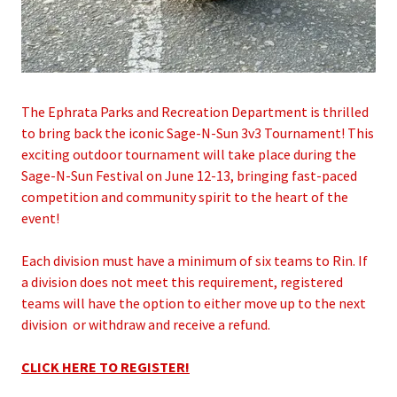
The Ephrata Parks and Recreation Department is thrilled
to bring back the iconic Sage-N-Sun 3v3 Tournament! This
exciting outdoor tournament will take place during the
Sage-N-Sun Festival on June 12-13, bringing fast-paced
competition and community spirit to the heart of the
event!
Each division must have a minimum of six teams to Rin. If
a division does not meet this requirement, registered
teams will have the option to either move up to the next
division or withdraw and receive a refund.
CLICK HERE TO REGISTER!