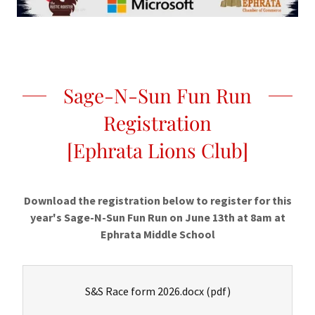
Sage-N-Sun Fun Run
Registration
[Ephrata Lions Club]
Download the registration below to register for this
year's Sage-N-Sun Fun Run on June 13th at 8am at
Ephrata Middle School
S&S Race form 2026.docx
(pdf)