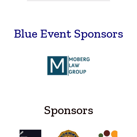
Blue Event Sponsors
Sponsors