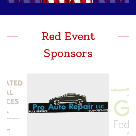
Red Event
Sponsors