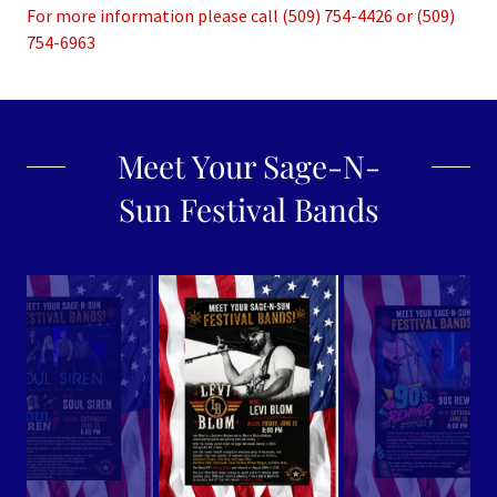
For more information please call (509) 754-4426 or (509)
754-6963
Meet Your Sage-N-
Sun Festival Bands