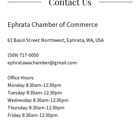
Contact Us
Ephrata Chamber of Commerce
61 Basin Street Northwest, Ephrata, WA, USA
(509) 717-0050
ephratawachamber@gmail.com
Office Hours:
Monday: 8:30am-12:30pm
Tuesday: 8:30am-12:30pm
Wednesday: 8:30am-12:30pm
Thursday: 8:30am-12:30pm
Friday: 8:30am-12:30pm