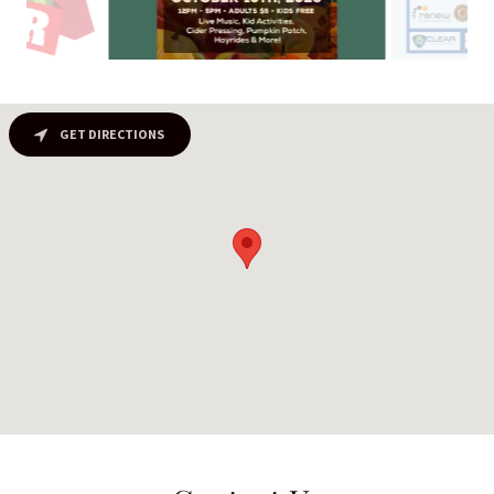
GET DIRECTIONS