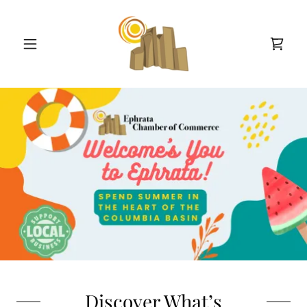
Discover What’s