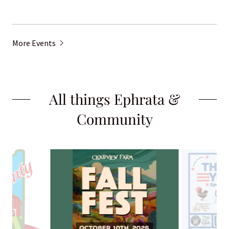
More Events
All things Ephrata &
Community