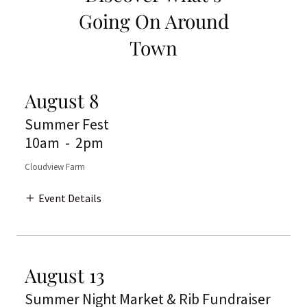
Going On Around
Town
August 8
Summer Fest
10am
-
2pm
Cloudview Farm
Event Details
August 13
Summer Night Market & Rib Fundraiser