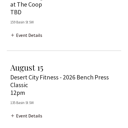
at The Coop
TBD
159 Basin St SW
Event Details
August 15
Desert City Fitness - 2026 Bench Press
Classic
12pm
135 Basin St SW
Event Details