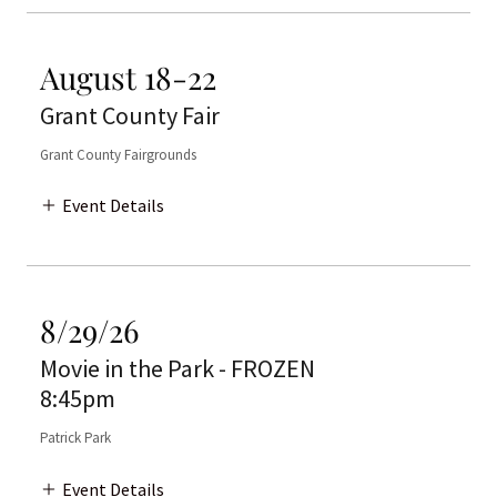
August 18-22
Grant County Fair
Grant County Fairgrounds
Event Details
8/29/26
Movie in the Park - FROZEN
8:45pm
Patrick Park
Event Details